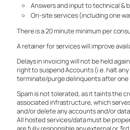
Answers and input to technical & 
On-site services (including one way
There is a 20 minute minimum per consul
A retainer for services will improve availa
Delays in invoicing will not be held aga
right to suspend Accounts (i.e. halt an
terminate/purge delinquents after one
Spam is not tolerated, as it taints the 
associated infrastructure, which serve
and/or delete any accounts and/or data 
All hosted services/data must be prope
are fully responsible any external or 3