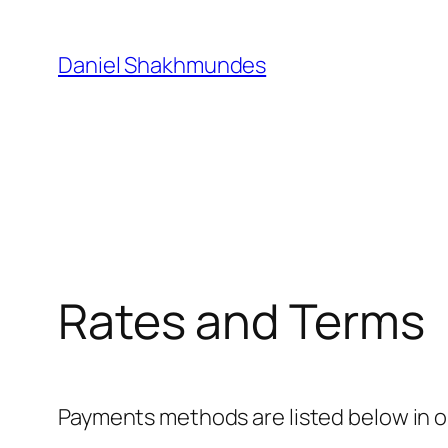
Skip
to
Daniel Shakhmundes
content
Rates and Terms
Payments methods are listed below in o