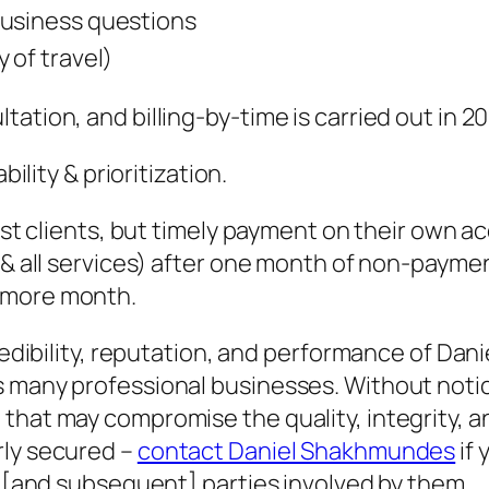
business questions
 of travel)
tation, and billing-by-time is carried out in 
bility & prioritization.
inst clients, but timely payment on their own 
y & all services) after one month of non-payme
 more month.
credibility, reputation, and performance of D
s many professional businesses. Without notic
that may compromise the quality, integrity, a
rly secured –
contact Daniel Shakhmundes
if 
rd [and subsequent] parties involved by them.