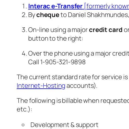
Interac e-Transfer
[formerly known
By
cheque
to Daniel Shakhmundes, 
On-line using a major
credit card
o
button to the right:
Over the phone using a major credit
Call 1-905-321-9898
The current standard rate for service i
Internet-Hosting
accounts).
The following is billable when requeste
etc.):
Development & support