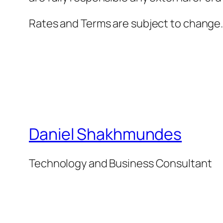
Rates and Terms are subject to change
Daniel Shakhmundes
Technology and Business Consultant