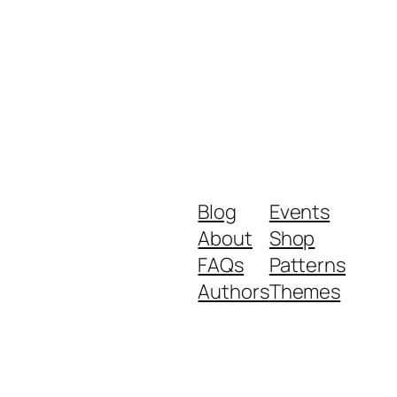
Blog
Events
About
Shop
FAQs
Patterns
Authors
Themes