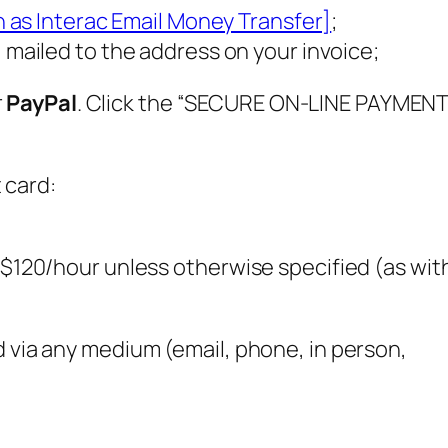
 as Interac Email Money Transfer]
;
mailed to the address on your invoice;
r
PayPal
. Click the “SECURE ON-LINE PAYMENT
 card:
s $120/hour unless otherwise specified (as wit
d via any medium (email, phone, in person,