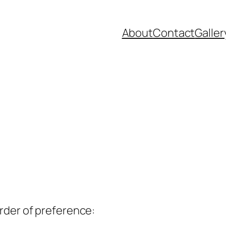
About
Contact
Galler
rder of preference: