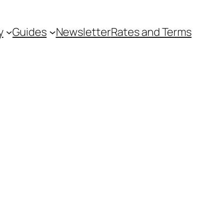
y
Guides
Newsletter
Rates and Terms