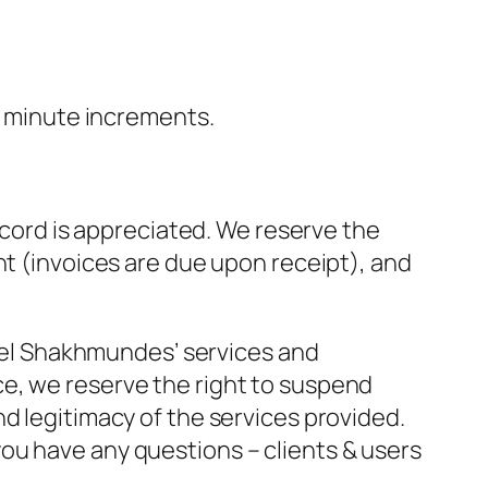
20 minute increments.
accord is appreciated. We reserve the
nt (invoices are due upon receipt), and
aniel Shakhmundes’ services and
e, we reserve the right to suspend
nd legitimacy of the services provided.
you have any questions – clients & users