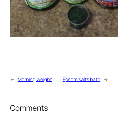
←
Morning weight
Epsom salts bath
→
Comments