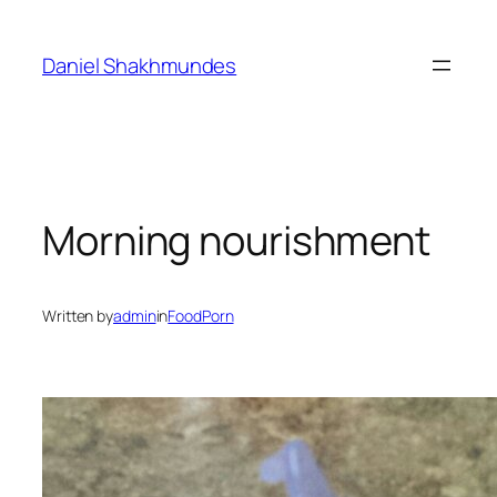
Skip
to
Daniel Shakhmundes
content
Morning nourishment
Written by
admin
in
FoodPorn