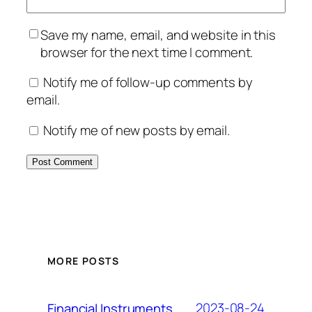
Save my name, email, and website in this
browser for the next time I comment.
Notify me of follow-up comments by
email.
Notify me of new posts by email.
MORE POSTS
2023-08-24
Financial Instruments