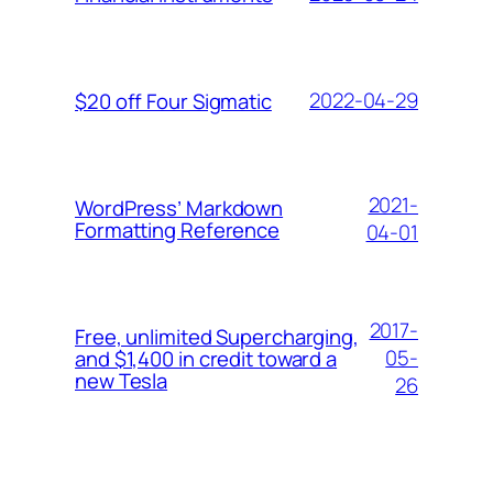
2022-04-29
$20 off Four Sigmatic
2021-
WordPress’ Markdown
Formatting Reference
04-01
2017-
Free, unlimited Supercharging,
05-
and $1,400 in credit toward a
new Tesla
26