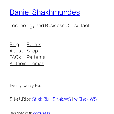
Daniel Shakhmundes
Technology and Business Consultant
Blog
Events
About
Shop
FAQs
Patterns
Authors
Themes
Twenty Twenty-Five
Site URLs:
Shak.Biz
|
Shak.WS
|
w.Shak.WS
Designed with
WordPress