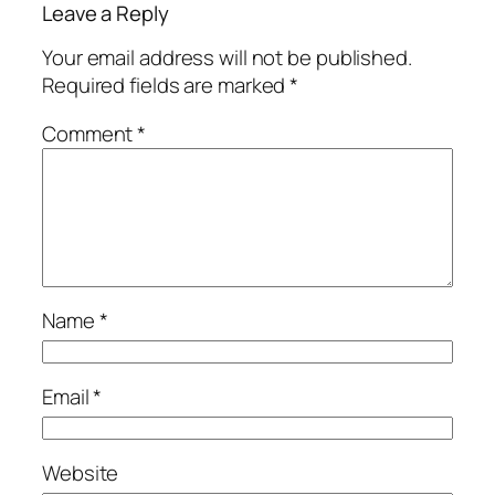
Leave a Reply
Your email address will not be published.
Required fields are marked
*
Comment
*
Name
*
Email
*
Website