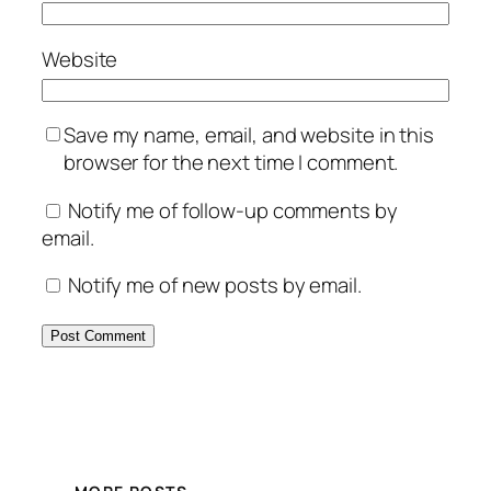
Website
Save my name, email, and website in this
browser for the next time I comment.
Notify me of follow-up comments by
email.
Notify me of new posts by email.