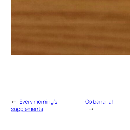
←
Every morning’s
Go banana!
supplements
→