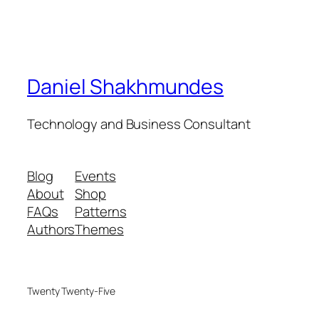
Daniel Shakhmundes
Technology and Business Consultant
Blog
Events
About
Shop
FAQs
Patterns
Authors
Themes
Twenty Twenty-Five