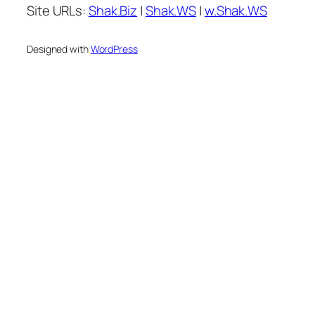
Site URLs:
Shak.Biz
|
Shak.WS
|
w.Shak.WS
Designed with
WordPress