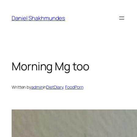
Skip
to
Daniel Shakhmundes
content
Morning Mg too
Written by
admin
in
DietDiary
, 
FoodPorn