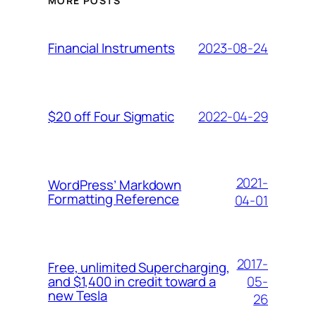
MORE POSTS
2023-08-24
Financial Instruments
2022-04-29
$20 off Four Sigmatic
2021-
WordPress’ Markdown
Formatting Reference
04-01
2017-
Free, unlimited Supercharging,
05-
and $1,400 in credit toward a
new Tesla
26