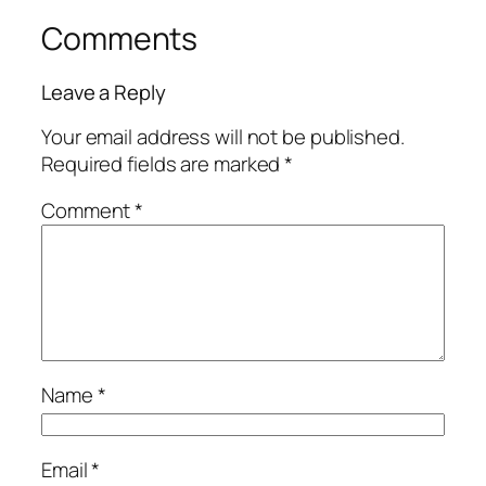
Comments
Leave a Reply
Your email address will not be published.
Required fields are marked
*
Comment
*
Name
*
Email
*