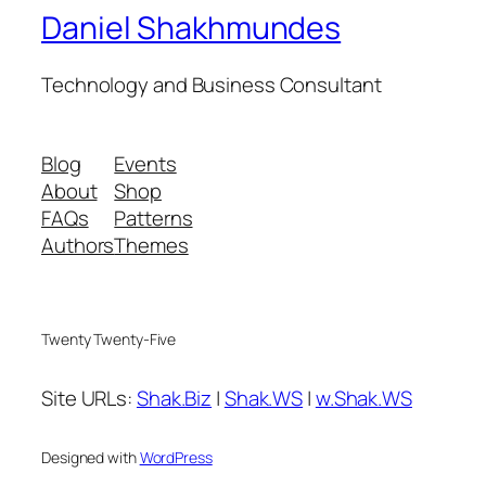
Daniel Shakhmundes
Technology and Business Consultant
Blog
Events
About
Shop
FAQs
Patterns
Authors
Themes
Twenty Twenty-Five
Site URLs:
Shak.Biz
|
Shak.WS
|
w.Shak.WS
Designed with
WordPress