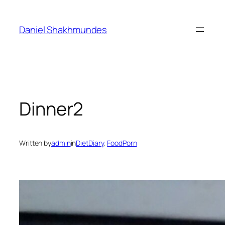
Skip
to
Daniel Shakhmundes
content
Dinner2
Written by
admin
in
DietDiary
, 
FoodPorn