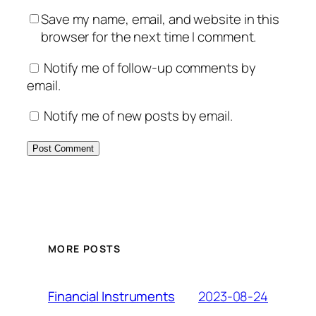
Save my name, email, and website in this
browser for the next time I comment.
Notify me of follow-up comments by
email.
Notify me of new posts by email.
MORE POSTS
2023-08-24
Financial Instruments