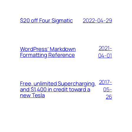
2022-04-29
$20 off Four Sigmatic
2021-
WordPress’ Markdown
Formatting Reference
04-01
2017-
Free, unlimited Supercharging,
05-
and $1,400 in credit toward a
new Tesla
26