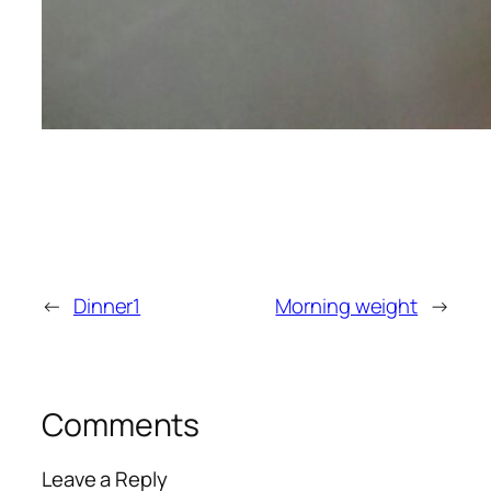
←
Dinner1
Morning weight
→
Comments
Leave a Reply