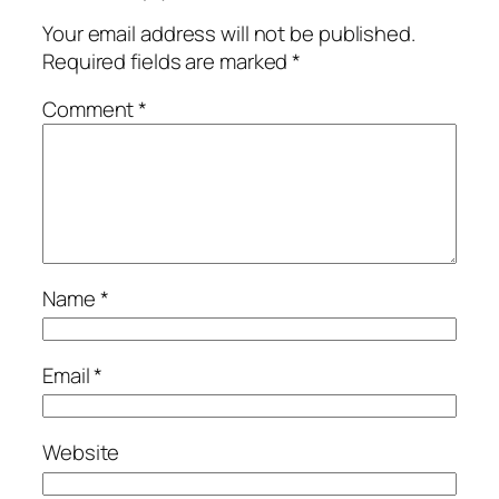
Your email address will not be published.
Required fields are marked
*
Comment
*
Name
*
Email
*
Website