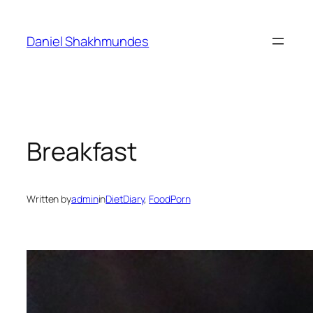
Skip
to
Daniel Shakhmundes
content
Breakfast
Written by
admin
in
DietDiary
, 
FoodPorn