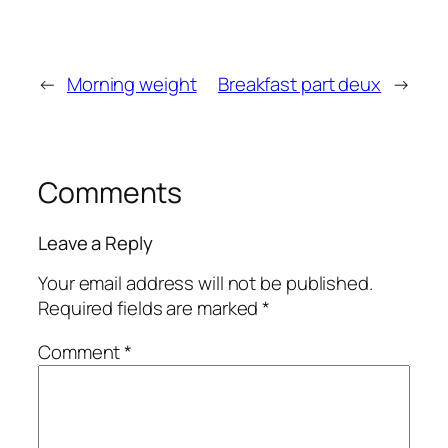
←
Morning weight
Breakfast part deux
→
Comments
Leave a Reply
Your email address will not be published.
Required fields are marked
*
Comment
*