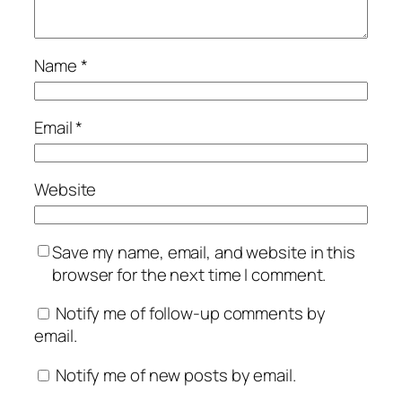
Name
*
Email
*
Website
Save my name, email, and website in this
browser for the next time I comment.
Notify me of follow-up comments by
email.
Notify me of new posts by email.