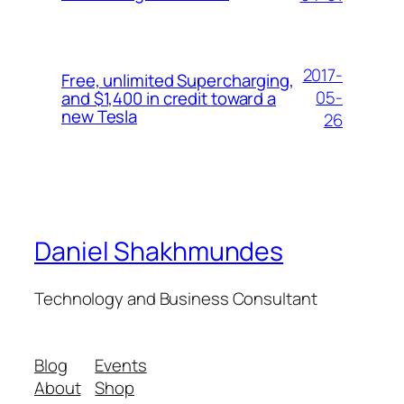
2017-
Free, unlimited Supercharging,
05-
and $1,400 in credit toward a
new Tesla
26
Daniel Shakhmundes
Technology and Business Consultant
Blog
Events
About
Shop