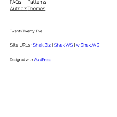
FAQs
Patterns
Authors
Themes
Twenty Twenty-Five
Site URLs:
Shak.Biz
|
Shak.WS
|
w.Shak.WS
Designed with
WordPress