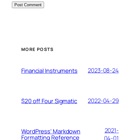
MORE POSTS
2023-08-24
Financial Instruments
2022-04-29
$20 off Four Sigmatic
2021-
WordPress’ Markdown
Formatting Reference
04-01