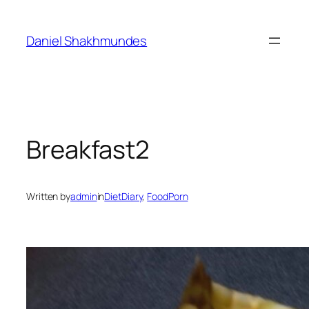
Skip
to
Daniel Shakhmundes
content
Breakfast2
Written by
admin
in
DietDiary
, 
FoodPorn