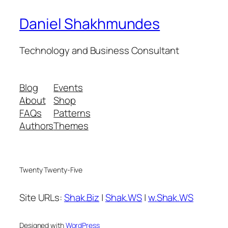
Daniel Shakhmundes
Technology and Business Consultant
Blog
Events
About
Shop
FAQs
Patterns
Authors
Themes
Twenty Twenty-Five
Site URLs:
Shak.Biz
|
Shak.WS
|
w.Shak.WS
Designed with
WordPress