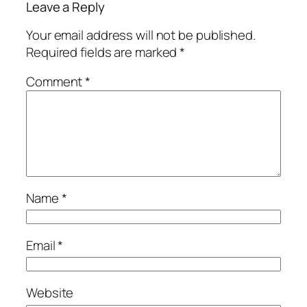
Leave a Reply
Your email address will not be published.
Required fields are marked
*
Comment
*
Name
*
Email
*
Website