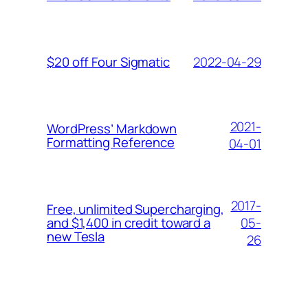
2022-04-29
$20 off Four Sigmatic
2021-
WordPress’ Markdown
Formatting Reference
04-01
2017-
Free, unlimited Supercharging,
05-
and $1,400 in credit toward a
new Tesla
26