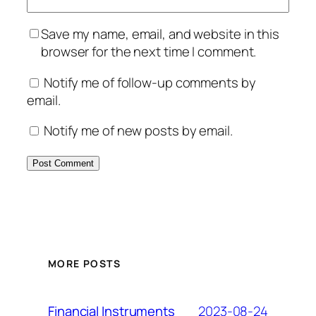
Save my name, email, and website in this
browser for the next time I comment.
Notify me of follow-up comments by
email.
Notify me of new posts by email.
MORE POSTS
2023-08-24
Financial Instruments