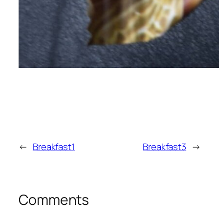
←
Breakfast1
Breakfast3
→
Comments